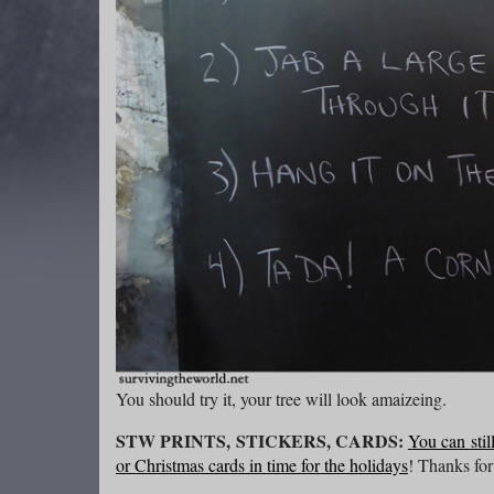
You should try it, your tree will look amaizeing.
STW PRINTS, STICKERS, CARDS:
You can stil
or Christmas cards in time for the holidays
! Thanks for